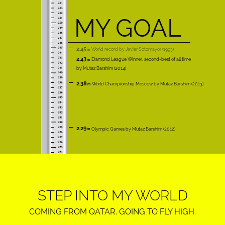
MY GOAL
2.45
World record
Javier Sotomayor
1993
2.43
Diamond League Winner, second-best of all time
Mutaz Barshim
2014
2.38
World Championship Moscow
Mutaz Barshim
2013
2.29
Olympic Games
Mutaz Barshim
2012
STEP INTO MY WORLD
COMING FROM QATAR. GOING TO FLY HIGH.