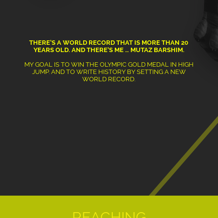
THERE’S A WORLD RECORD THAT IS MORE THAN 20
YEARS OLD. AND THERE’S ME … MUTAZ BARSHIM.
MY GOAL IS TO WIN THE OLYMPIC GOLD MEDAL IN HIGH
JUMP. AND TO WRITE HISTORY BY SETTING A NEW
WORLD RECORD.
REACHING