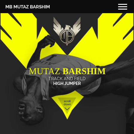
MB MUTAZ BARSHIM
THAT'S ME
MY SCHEDULE
MY DIARY
FOR YOU
MUTAZ
BARSHIM
MEDIA
TRACK AND FIELD
PARTNERS
HIGH JUMPER
RED BULL MEDIA POOL