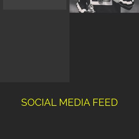
SOCIAL MEDIA FEED