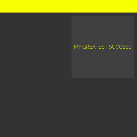
MY GREATEST SUCCESS