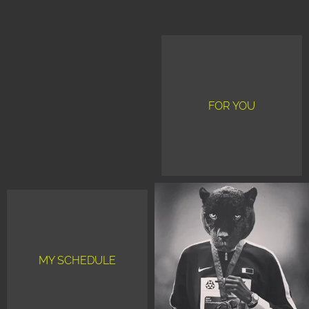
FOR YOU
MY SCHEDULE