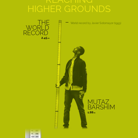
HIGHER GROUNDS
THE
World record
Javier Sotomayor
1993
WORLD
RECORD
2.45
MUTAZ
BARSHIM
1.88