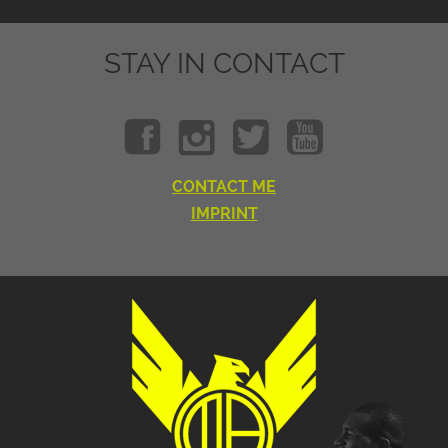
STAY IN CONTACT
CONTACT ME
IMPRINT