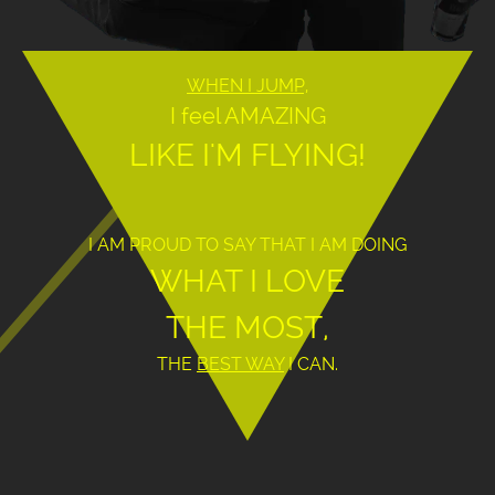
WHEN I JUMP,
I feel AMAZING
LIKE I'M FLYING!
I AM PROUD TO SAY THAT I AM DOING
WHAT I LOVE
THE MOST,
THE
BEST WAY
I CAN.