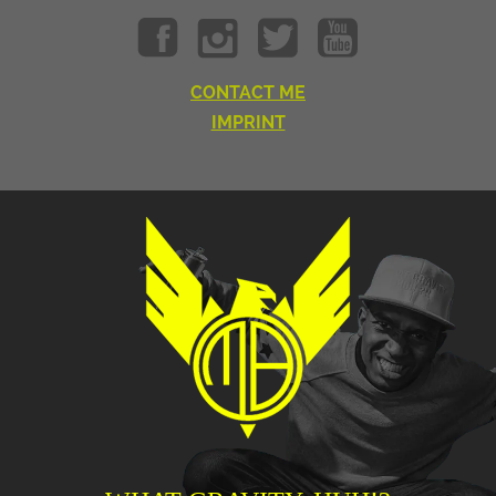
CONTACT ME
IMPRINT