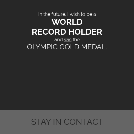
In the future, I wish to be a
WORLD
RECORD HOLDER
and
win
the
OLYMPIC GOLD MEDAL.
STAY IN CONTACT