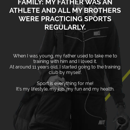
FAMILY: MY FATHER WAS AN
ATHLETE AND ALL MY BROTHERS
WERE PRACTICING SPORTS
REGULARLY.
When I was young, my father used to take me to
training with him and I loved it.
At around 11 years old, I started going to the training
club by myself.
Sport is everything for me!
It’s my lifestyle, my job, my fun and my health.