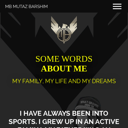
MB MUTAZ BARSHIM
THAT'S ME
MY SCHEDULE
MY DIARY
FOR YOU
SOME WORDS
ABOUT ME
MEDIA
PARTNERS
MY FAMILY, MY LIFE AND MY DREAMS
RED BULL MEDIA POOL
I HAVE ALWAYS BEEN INTO
SPORTS. I GREW UP IN AN ACTIVE